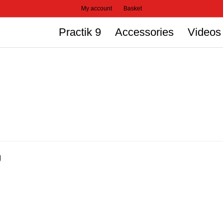
My account
Basket
Practik 9
Accessories
Videos
g