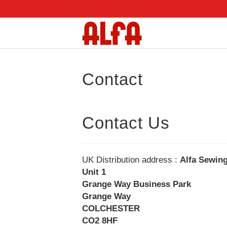
Contact
Contact Us
UK Distribution address :
Alfa Sewin
Unit 1
Grange Way Business Park
Grange Way
COLCHESTER
CO2 8HF