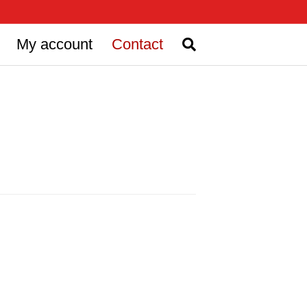
My account
Contact