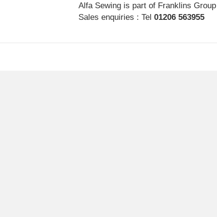
Alfa Sewing is part of Franklins Group
Sales enquiries : Tel
01206 563955