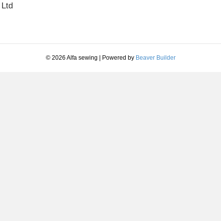
 Ltd
© 2026 Alfa sewing
|
Powered by
Beaver Builder