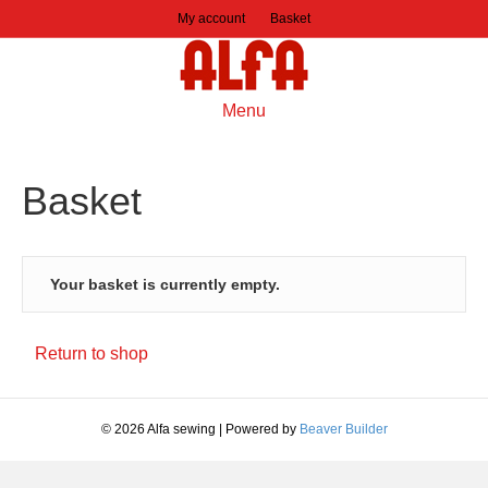
My account
Basket
Menu
Basket
Your basket is currently empty.
Return to shop
© 2026 Alfa sewing
|
Powered by
Beaver Builder