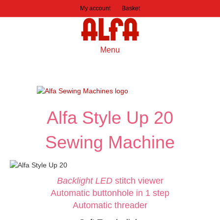
My account
Basket
Menu
Alfa Style Up 20
Sewing Machine
Backlight LED
stitch viewer
Automatic buttonhole in 1 step
Automatic threader