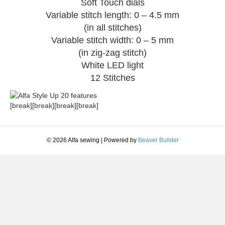
Soft Touch dials
Variable stitch length: 0 – 4.5 mm
(in all stitches)
Variable stitch width: 0 – 5 mm
(in zig-zag stitch)
White LED light
12 Stitches
[break][break][break][break]
© 2026 Alfa sewing
|
Powered by
Beaver Builder