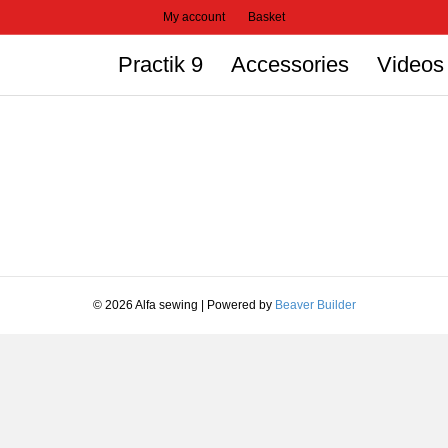
My account
Basket
Practik 9
Accessories
Videos
© 2026 Alfa sewing
|
Powered by
Beaver Builder