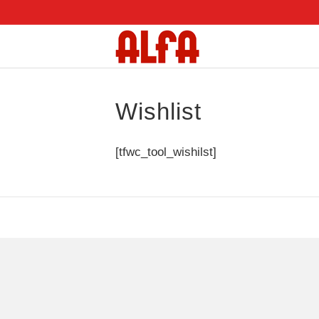
Wishlist
[tfwc_tool_wishilst]