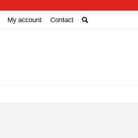
My account
Contact